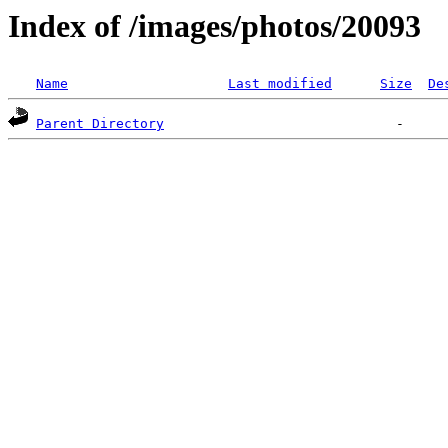
Index of /images/photos/20093
Name
Last modified
Size
De
Parent Directory