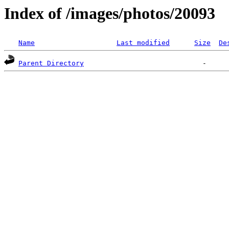
Index of /images/photos/20093
Name
Last modified
Size
De
Parent Directory