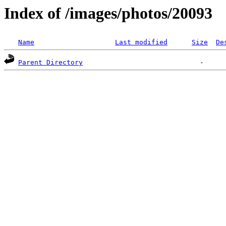
Index of /images/photos/20093
Name
Last modified
Size
De
Parent Directory