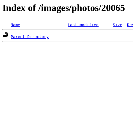
Index of /images/photos/20065
Name
Last modified
Size
De
Parent Directory