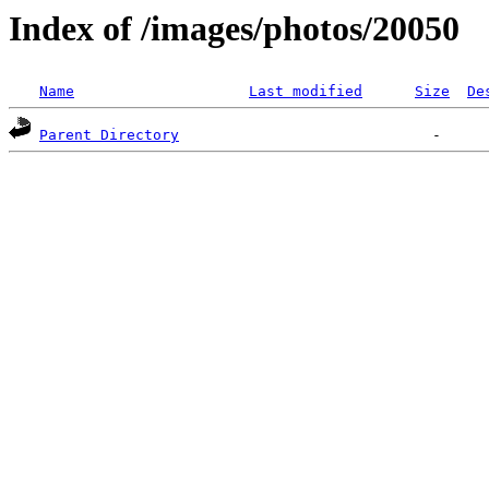
Index of /images/photos/20050
Name
Last modified
Size
De
Parent Directory