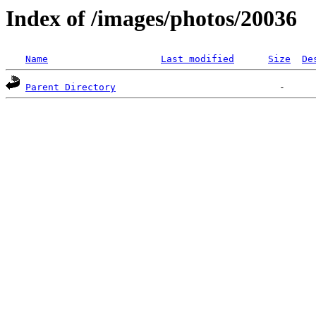
Index of /images/photos/20036
Name
Last modified
Size
De
Parent Directory