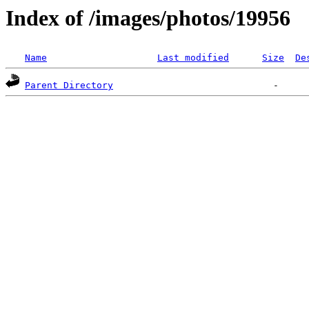
Index of /images/photos/19956
Name
Last modified
Size
De
Parent Directory