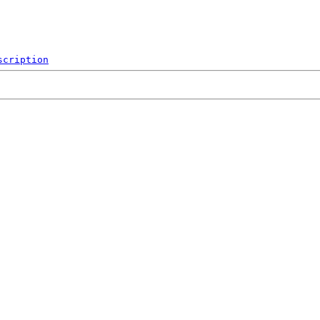
scription