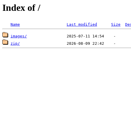
Index of /
Name
Last modified
Size
De
images/
zip/